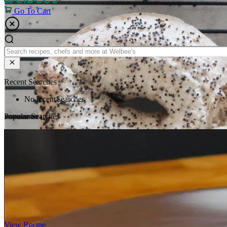
Go To Cart
Recent Searches
No recent searches
Popular Searches
View Recipe