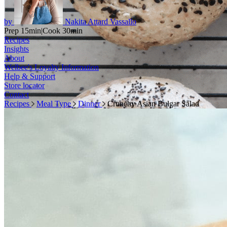
by
Nakita Attard Vassallo
Prep 15min
|
Cook 30min
Recipes
Insights
About
Welbee's Loyalty Information
Help & Support
Store locator
Contact
Recipes
Meal Type
Dinner
Crunchy Asian Bulgar Salad