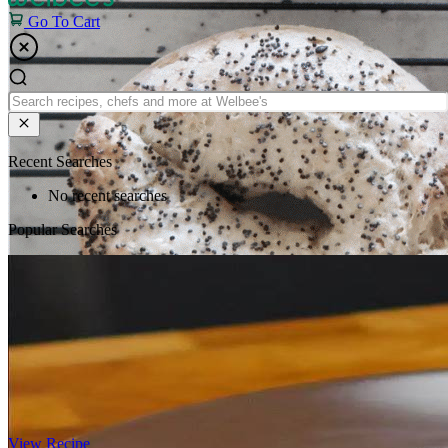
Go To Cart
Recent Searches
No recent searches
Popular Searches
View Recipe