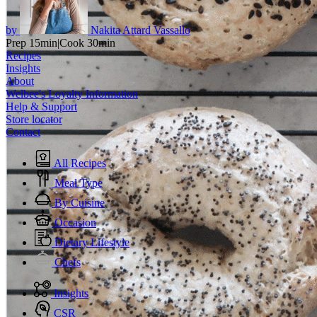
by
Nakita Attard Vassallo
Prep 15min
|
Cook 30min
Recipes
Insights
About
Welbee's Loyalty Information
Help & Support
Store locator
Contact
All Recipes
Meal Type
By Cuisine
Occasion
Dietary Lifestyle
Chefs
Insights
CSR