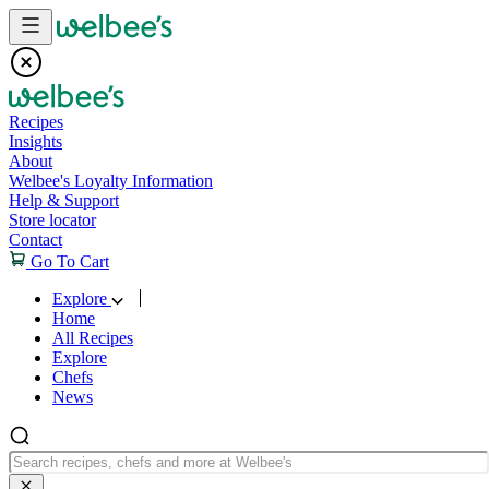
Skip to content
Recipes
Insights
About
Welbee's Loyalty Information
Help & Support
Store locator
Contact
Go To Cart
Explore
Home
All Recipes
Explore
Chefs
News