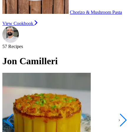
Chorizo & Mushroom Pasta
View Cookbook
57
Recipes
Jon Camilleri