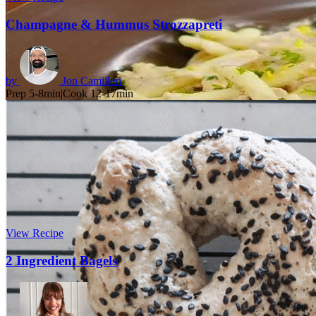
Champagne & Hummus Strozzapreti
by
Jon Camilleri
Prep 5-8min
|
Cook 12-17min
View Recipe
2 Ingredient Bagels