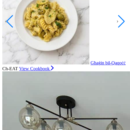
Għaġin bil-Qaqoċċ
Ch-EAT
View Cookbook