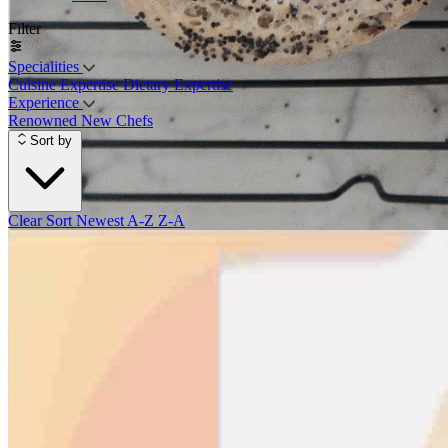
Filter
Specialities
Cuisine Expertise
Dietary Expertise
Experience
Renowned
New Chefs
Sort by
Clear Sort
Newest
A-Z
Z-A