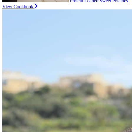
Protein Loaded Sweet Potatoes
View Cookbook