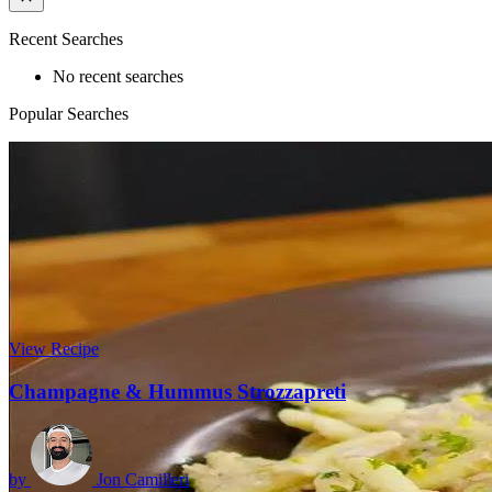
Recent Searches
No recent searches
Popular Searches
View Recipe
Champagne & Hummus Strozzapreti
by
Jon Camilleri