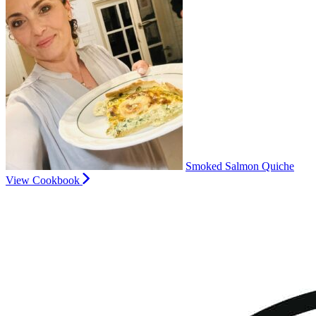
Smoked Salmon Quiche
View Cookbook