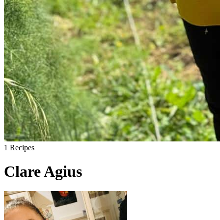
1
Recipes
Clare Agius