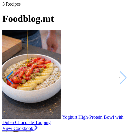
3
Recipes
Foodblog.mt
Yoghurt High-Protein Bowl with
Dubai Chocolate Topping
View Cookbook