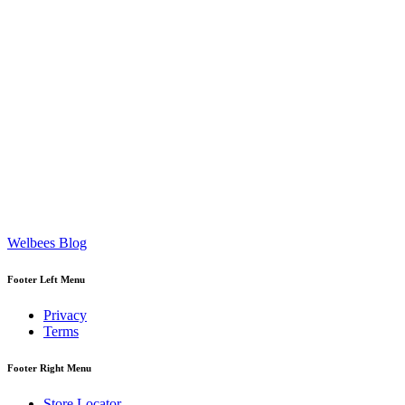
Welbees Blog
Footer Left Menu
Privacy
Terms
Footer Right Menu
Store Locator