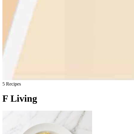
5
Recipes
F Living