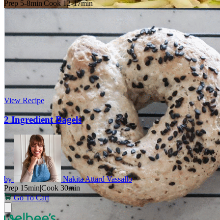
Prep 5-8min
|
Cook 12-17min
View Recipe
2 Ingredient Bagels
by
Nakita Attard Vassallo
Prep 15min
|
Cook 30min
Go To Cart