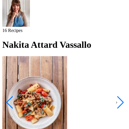
16
Recipes
Nakita Attard Vassallo