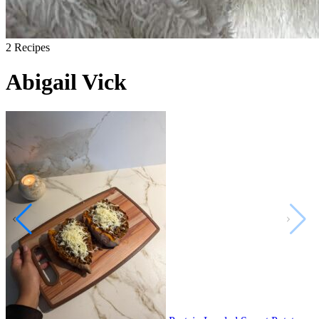
2
Recipes
Abigail Vick