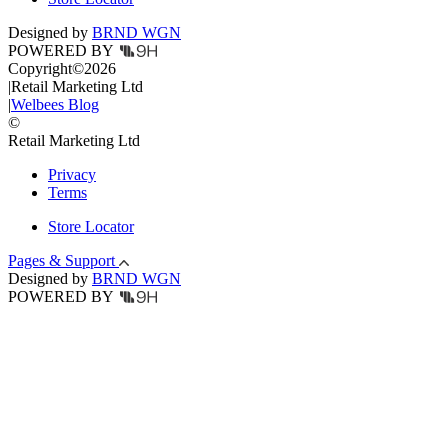
Designed by
BRND WGN
POWERED BY
Copyright
©
2026
|
Retail Marketing Ltd
|
Welbees Blog
©
Retail Marketing Ltd
Privacy
Terms
Store Locator
Pages & Support
Designed by
BRND WGN
POWERED BY