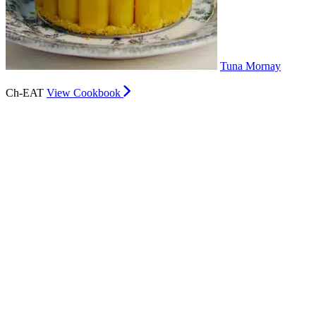
Tuna Mornay
Ch-EAT
View Cookbook