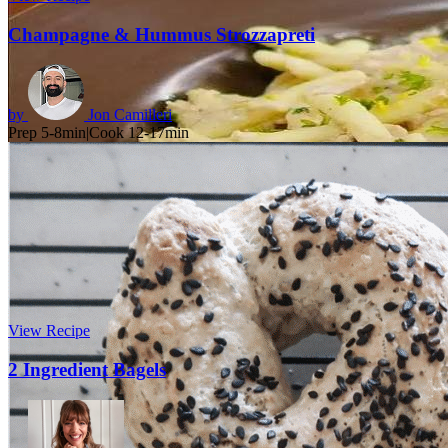
Champagne & Hummus Strozzapreti
by
Jon Camilleri
Prep 5-8min
|
Cook 12-17min
View Recipe
2 Ingredient Bagels