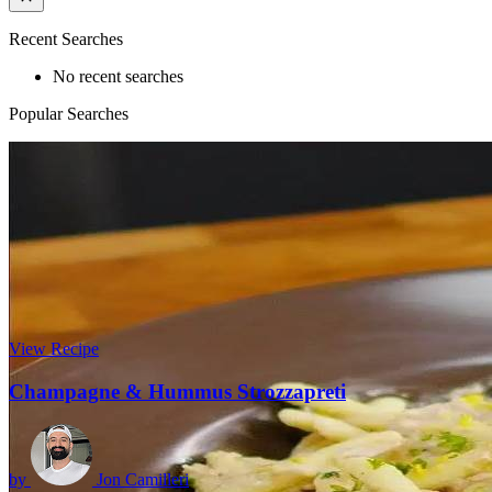
Recent Searches
No recent searches
Popular Searches
View Recipe
Champagne & Hummus Strozzapreti
by
Jon Camilleri