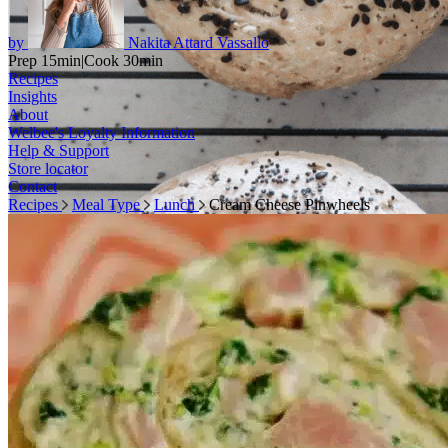
by
Nakita Attard Vassallo
Prep 15min
|
Cook 30min
Recipes
Insights
About
Welbee's Loyalty Information
Help & Support
Store locator
Contact
Recipes
Meal Type
Lunch
Cream Cheese Pinwheels