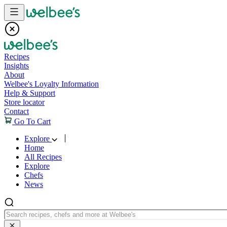
Skip to content
Recipes
Insights
About
Welbee's Loyalty Information
Help & Support
Store locator
Contact
Go To Cart
Explore
Home
All Recipes
Explore
Chefs
News