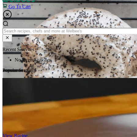
Go To Cart
Recent Searches
No recent searches
Popular Searches
View Recipe