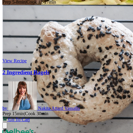
Prep 5-8min
|
Cook 12-17min
View Recipe
2 Ingredient Bagels
by
Nakita Attard Vassallo
Prep 15min
|
Cook 30min
Go To Cart