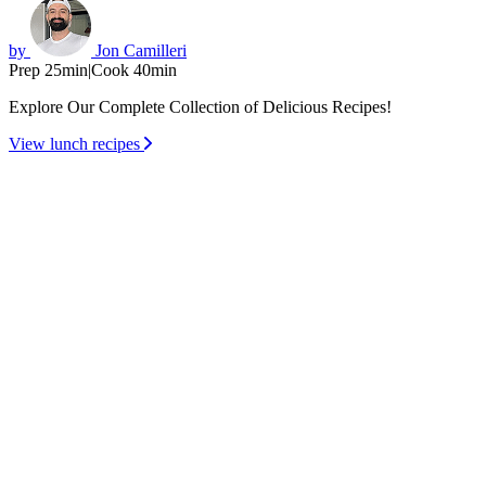
by
Jon Camilleri
Prep 25min
|
Cook 40min
Explore Our Complete Collection of Delicious Recipes!
View lunch recipes