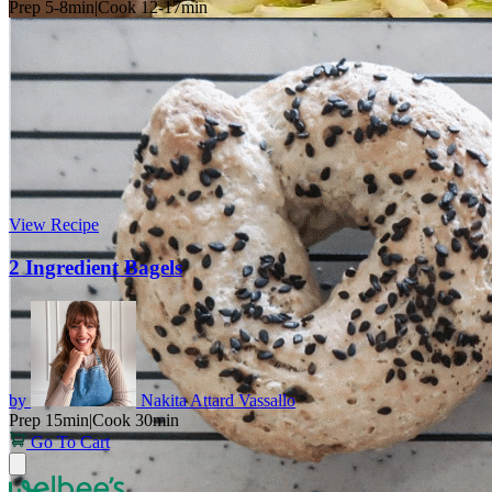
Prep 5-8min
|
Cook 12-17min
View Recipe
2 Ingredient Bagels
by
Nakita Attard Vassallo
Prep 15min
|
Cook 30min
Go To Cart