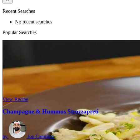
Recent Searches
No recent searches
Popular Searches
View Recipe
Champagne & Hummus Strozzapreti
by
Jon Camilleri