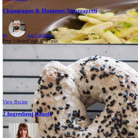
Champagne & Hummus Strozzapreti
by
Jon Camilleri
Prep 5-8min
|
Cook 12-17min
View Recipe
2 Ingredient Bagels