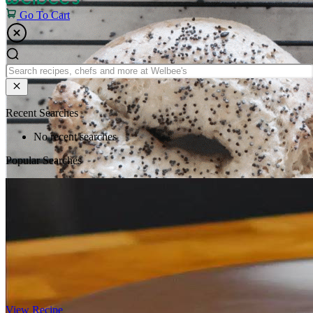
Go To Cart
Recent Searches
No recent searches
Popular Searches
View Recipe