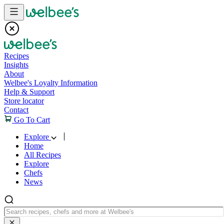
Skip to content
Recipes
Insights
About
Welbee's Loyalty Information
Help & Support
Store locator
Contact
Go To Cart
Explore
Home
All Recipes
Explore
Chefs
News