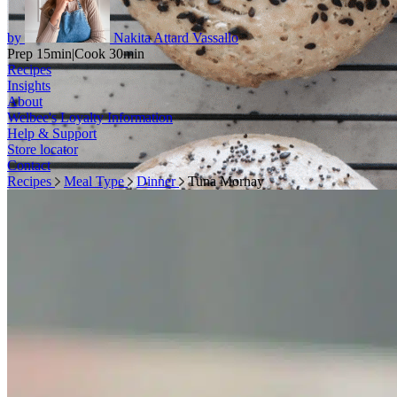
by
Nakita Attard Vassallo
Prep 15min
|
Cook 30min
Recipes
Insights
About
Welbee's Loyalty Information
Help & Support
Store locator
Contact
Recipes
Meal Type
Dinner
Tuna Mornay