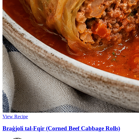
View Recipe
Braġjoli tal-Fqir (Corned Beef Cabbage Rolls)