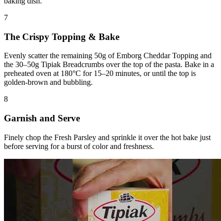
baking dish.
7
The Crispy Topping & Bake
Evenly scatter the remaining 50g of Emborg Cheddar Topping and
the 30–50g Tipiak Breadcrumbs over the top of the pasta. Bake in a
preheated oven at 180°C for 15–20 minutes, or until the top is
golden-brown and bubbling.
8
Garnish and Serve
Finely chop the Fresh Parsley and sprinkle it over the hot bake just
before serving for a burst of color and freshness.