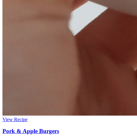
View Recipe
Pork & Apple Burgers