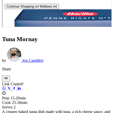
Tuna Mornay
by
Jon Camilleri
Share
Link Copied!
Prep 15-20min
Cook 25-30min
Serves 2
A creamy baked pasta dish made with tuna, a rich cheese sauce, and