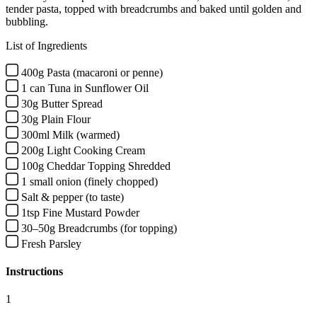
tender pasta, topped with breadcrumbs and baked until golden and
bubbling.
List of Ingredients
400g Pasta (macaroni or penne)
1 can Tuna in Sunflower Oil
30g Butter Spread
30g Plain Flour
300ml Milk (warmed)
200g Light Cooking Cream
100g Cheddar Topping Shredded
1 small onion (finely chopped)
Salt & pepper (to taste)
1tsp Fine Mustard Powder
30–50g Breadcrumbs (for topping)
Fresh Parsley
Instructions
1