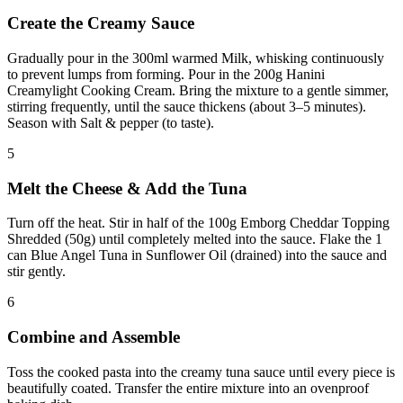
Create the Creamy Sauce
Gradually pour in the 300ml warmed Milk, whisking continuously
to prevent lumps from forming. Pour in the 200g Hanini
Creamylight Cooking Cream. Bring the mixture to a gentle simmer,
stirring frequently, until the sauce thickens (about 3–5 minutes).
Season with Salt & pepper (to taste).
5
Melt the Cheese & Add the Tuna
Turn off the heat. Stir in half of the 100g Emborg Cheddar Topping
Shredded (50g) until completely melted into the sauce. Flake the 1
can Blue Angel Tuna in Sunflower Oil (drained) into the sauce and
stir gently.
6
Combine and Assemble
Toss the cooked pasta into the creamy tuna sauce until every piece is
beautifully coated. Transfer the entire mixture into an ovenproof