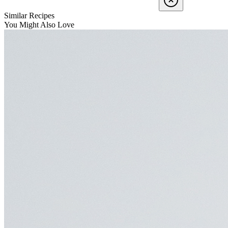
Similar Recipes
You Might Also Love