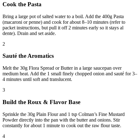
Cook the Pasta
Bring a large pot of salted water to a boil. Add the 400g Pasta
(macaroni or penne) and cook for about 8–10 minutes (refer to
packet instructions, but pull it off 2 minutes early so it stays al
dente). Drain and set aside.
2
Sauté the Aromatics
Melt the 30g Flora Spread or Butter in a large saucepan over
medium heat. Add the 1 small finely chopped onion and sauté for 3–
4 minutes until soft and translucent.
3
Build the Roux & Flavor Base
Sprinkle the 30g Plain Flour and 1 tsp Colman’s Fine Mustard
Powder directly into the pan with the butter and onions. Stir
constantly for about 1 minute to cook out the raw flour taste.
4