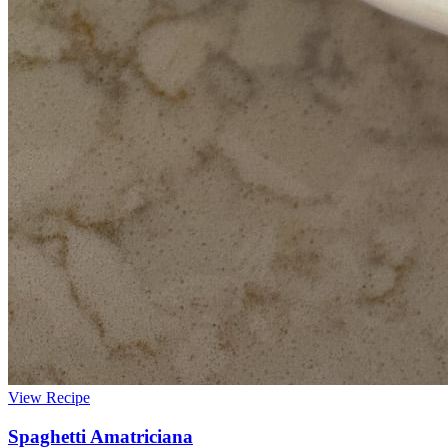
View Recipe
Spaghetti Amatriciana