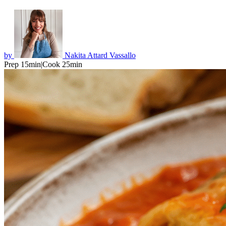
by
Nakita Attard Vassallo
Prep 15min
|
Cook 25min