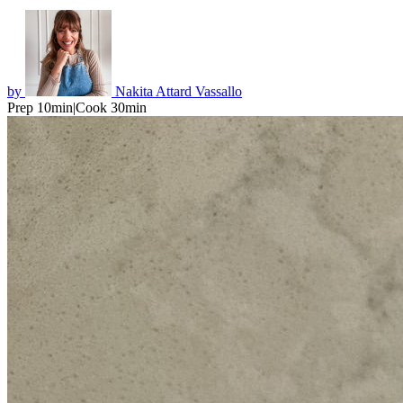
by
Nakita Attard Vassallo
Prep 10min
|
Cook 30min