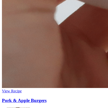
View Recipe
Pork & Apple Burgers