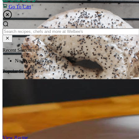
Go To Cart
Recent Searches
No recent searches
Popular Searches
View Recipe