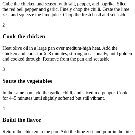
Cube the chicken and season with salt, pepper, and paprika. Slice
the red bell pepper and garlic. Finely chop the chilli. Grate the lime
zest and squeeze the lime juice. Chop the fresh basil and set aside.
2
Cook the chicken
Heat olive oil in a large pan over medium-high heat. Add the
chicken and cook for 6–8 minutes, stirring occasionally, until golden
and cooked through. Remove from the pan and set aside.
3
Sauté the vegetables
In the same pan, add the garlic, chilli, and sliced red pepper. Cook
for 4–5 minutes until slightly softened but still vibrant.
4
Build the flavor
Return the chicken to the pan. Add the lime zest and pour in the lime