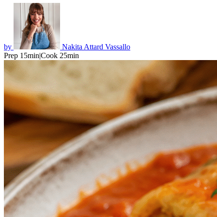
by
Nakita Attard Vassallo
Prep 15min
|
Cook 25min