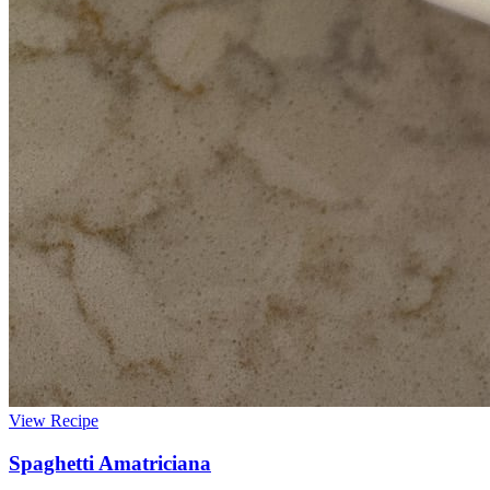
View Recipe
Spaghetti Amatriciana