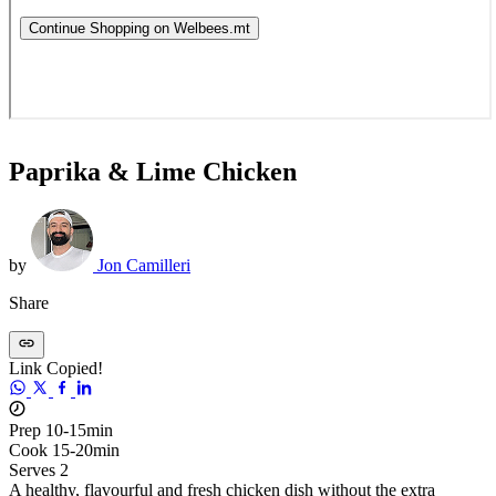
Paprika & Lime Chicken
by
Jon Camilleri
Share
Link Copied!
Prep 10-15min
Cook 15-20min
Serves 2
A healthy, flavourful and fresh chicken dish without the extra