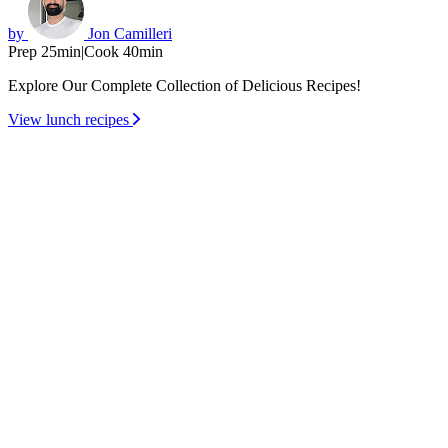
by
Jon Camilleri
Prep 25min
|
Cook 40min
Explore Our Complete Collection of Delicious Recipes!
View lunch recipes