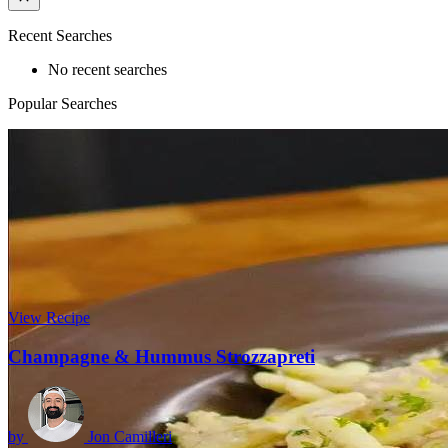
Recent Searches
No recent searches
Popular Searches
View Recipe
Champagne & Hummus Strozzapreti
by
Jon Camilleri