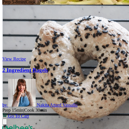
Prep 5-8min
|
Cook 12-17min
View Recipe
2 Ingredient Bagels
by
Nakita Attard Vassallo
Prep 15min
|
Cook 30min
Go To Cart