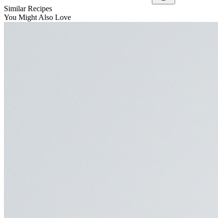
Similar Recipes
You Might Also Love