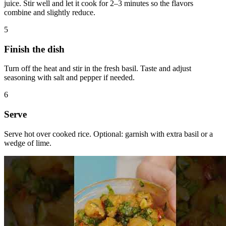
juice. Stir well and let it cook for 2–3 minutes so the flavors
combine and slightly reduce.
5
Finish the dish
Turn off the heat and stir in the fresh basil. Taste and adjust
seasoning with salt and pepper if needed.
6
Serve
Serve hot over cooked rice. Optional: garnish with extra basil or a
wedge of lime.