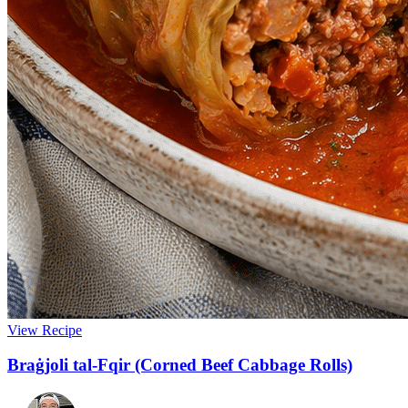
View Recipe
Braġjoli tal-Fqir (Corned Beef Cabbage Rolls)