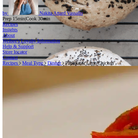
by
Nakita Attard Vassallo
Prep 15min
|
Cook 30min
Recipes
Insights
About
Welbee's Loyalty Information
Help & Support
Store locator
Contact
Recipes
Meal Type
Dinner
Paprika & Lime Chicken