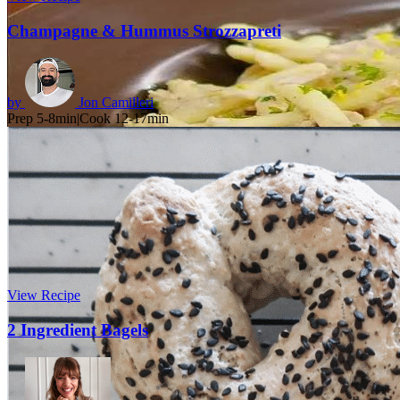
Champagne & Hummus Strozzapreti
by
Jon Camilleri
Prep 5-8min
|
Cook 12-17min
View Recipe
2 Ingredient Bagels