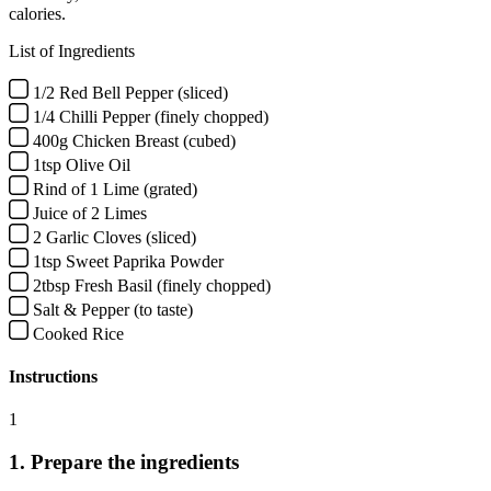
calories.
List of Ingredients
1/2 Red Bell Pepper (sliced)
1/4 Chilli Pepper (finely chopped)
400g Chicken Breast (cubed)
1tsp Olive Oil
Rind of 1 Lime (grated)
Juice of 2 Limes
2 Garlic Cloves (sliced)
1tsp Sweet Paprika Powder
2tbsp Fresh Basil (finely chopped)
Salt & Pepper (to taste)
Cooked Rice
Instructions
1
1. Prepare the ingredients