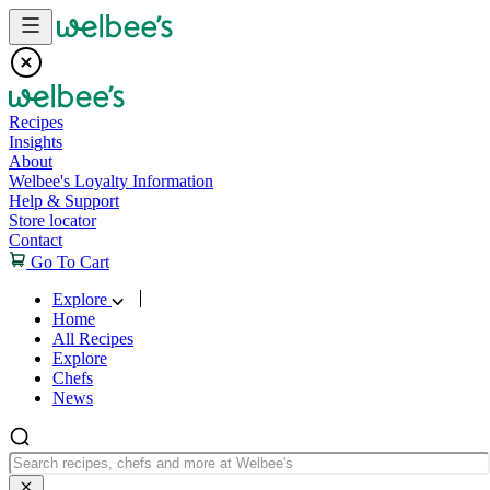
Skip to content
Recipes
Insights
About
Welbee's Loyalty Information
Help & Support
Store locator
Contact
Go To Cart
Explore
Home
All Recipes
Explore
Chefs
News