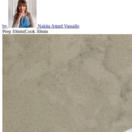
by
Nakita Attard Vassallo
Prep 10min
|
Cook 30min