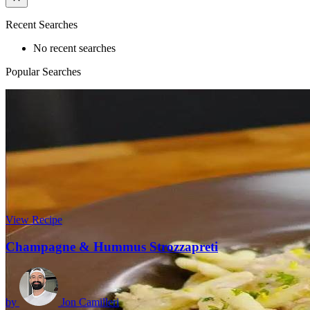
Recent Searches
No recent searches
Popular Searches
View Recipe
Champagne & Hummus Strozzapreti
by
Jon Camilleri