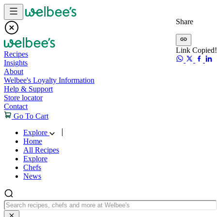
Skip to content
Share
Link Copied!
Recipes
Insights
About
Welbee's Loyalty Information
Help & Support
Store locator
Contact
Go To Cart
Explore
Home
All Recipes
Explore
Chefs
News