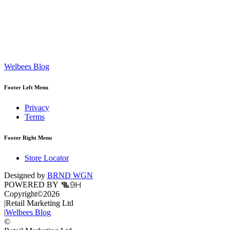
Welbees Blog
Footer Left Menu
Privacy
Terms
Footer Right Menu
Store Locator
Designed by
BRND WGN
POWERED BY
Copyright
©
2026
|
Retail Marketing Ltd
|
Welbees Blog
©