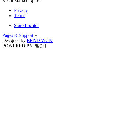
Retail Marketing Ltd
Privacy
Terms
Store Locator
Pages & Support
Designed by
BRND WGN
POWERED BY