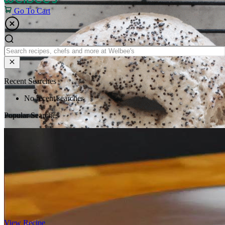
Go To Cart
Recent Searches
No recent searches
Popular Searches
View Recipe