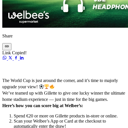
Share
Link Copied!
The World Cup is just around the corner, and it’s time to majorly
upgrade your view!
We’ve teamed up with Gillette to give one lucky winner the ultimate
home stadium experience — just in time for the big games.
Here’s how you can score big at Welbee’s:
Spend €20 or more on Gillette products in-store or online.
Scan your Welbee’s App or Card at the checkout to
automatically enter the draw!