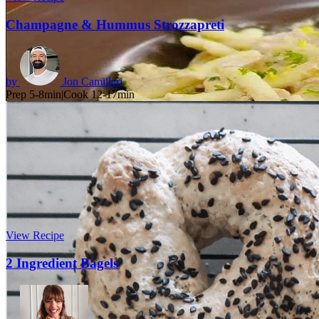
Champagne & Hummus Strozzapreti
by
Jon Camilleri
Prep 5-8min
|
Cook 12-17min
View Recipe
2 Ingredient Bagels