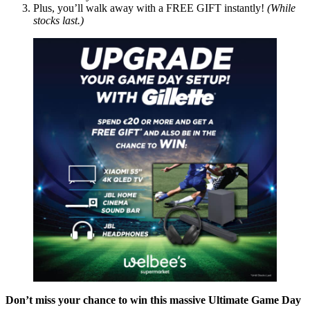
Plus, you’ll walk away with a FREE GIFT instantly!
(While
stocks last.)
Don’t miss your chance to win this massive Ultimate Game Day