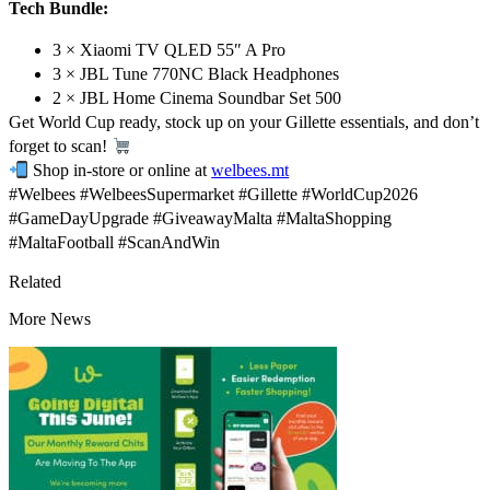
Tech Bundle:
3 × Xiaomi TV QLED 55″ A Pro
3 × JBL Tune 770NC Black Headphones
2 × JBL Home Cinema Soundbar Set 500
Get World Cup ready, stock up on your Gillette essentials, and don’t
forget to scan!
Shop in-store or online at
welbees.mt
#Welbees #WelbeesSupermarket #Gillette #WorldCup2026
#GameDayUpgrade #GiveawayMalta #MaltaShopping
#MaltaFootball #ScanAndWin
Related
More News