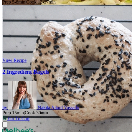
Prep 5-8min
|
Cook 12-17min
View Recipe
2 Ingredient Bagels
by
Nakita Attard Vassallo
Prep 15min
|
Cook 30min
Go To Cart