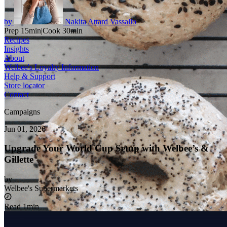
by
Nakita Attard Vassallo
Prep 15min
|
Cook 30min
Recipes
Insights
About
Welbee's Loyalty Information
Help & Support
Store locator
Contact
Campaigns
Jun 01, 2026
Upgrade Your World Cup Setup with Welbee’s &
Gillette
by
Welbee's Supermarkets
Read 1min