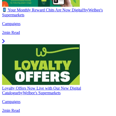
Your Monthly Reward Chits Are Now Digital!
by
Welbee's
Supermarkets
Campaigns
2min Read
Loyalty Offers Now Live with Our New Digital
Catalogue
by
Welbee's Supermarkets
Campaigns
2min Read